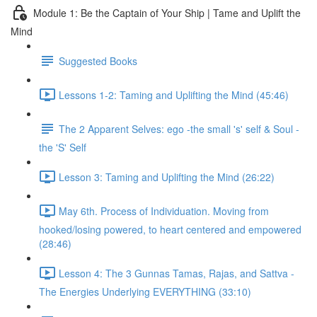
Module 1: Be the Captain of Your Ship | Tame and Uplift the
Mind
Suggested Books
Lessons 1-2: Taming and Uplifting the Mind (45:46)
The 2 Apparent Selves: ego -the small 's' self & Soul -
the 'S' Self
Lesson 3: Taming and Uplifting the Mind (26:22)
May 6th. Process of Individuation. Moving from
hooked/losing powered, to heart centered and empowered
(28:46)
Lesson 4: The 3 Gunnas Tamas, Rajas, and Sattva -
The Energies Underlying EVERYTHING (33:10)