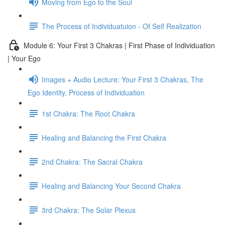
Moving from Ego to the Soul
The Process of Individuatuion - Of Self Realization
Module 6: Your First 3 Chakras | First Phase of Individuation
| Your Ego
Images + Audio Lecture: Your First 3 Chakras, The
Ego Identity, Process of Individuation
1st Chakra: The Root Chakra
Healing and Balancing the First Chakra
2nd Chakra: The Sacral Chakra
Healing and Balancing Your Second Chakra
3rd Chakra: The Solar Plexus