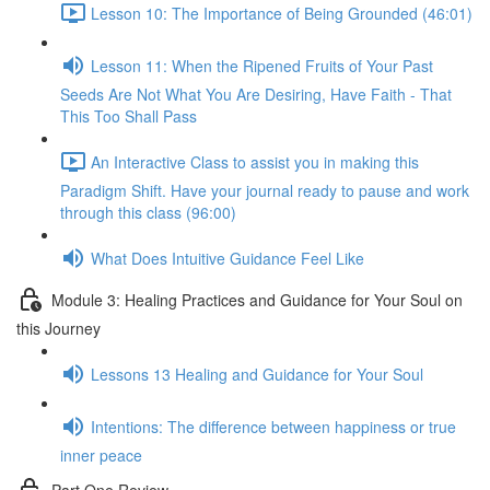
Lesson 10: The Importance of Being Grounded (46:01)
Lesson 11: When the Ripened Fruits of Your Past
Seeds Are Not What You Are Desiring, Have Faith - That
This Too Shall Pass
An Interactive Class to assist you in making this
Paradigm Shift. Have your journal ready to pause and work
through this class (96:00)
What Does Intuitive Guidance Feel Like
Module 3: Healing Practices and Guidance for Your Soul on
this Journey
Lessons 13 Healing and Guidance for Your Soul
Intentions: The difference between happiness or true
inner peace
Part One Review