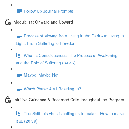
Follow Up Journal Prompts
Module 11: Onward and Upward
Process of Moving from Living In the Dark - to Living In
Light. From Suffering to Freedom
What Is Consciousness, The Process of Awakening
and the Role of Suffering (34:46)
Maybe, Maybe Not
Which Phase Am I Residing In?
Intuitive Guidance & Recorded Calls throughout the Program
The Shift this virus is calling us to make + How to make
it 🙏 (20:38)