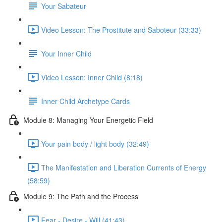
Your Sabateur
Video Lesson: The Prostitute and Saboteur (33:33)
Your Inner Child
Video Lesson: Inner Child (8:18)
Inner Child Archetype Cards
Module 8: Managing Your Energetic Field
Your pain body / light body (32:49)
The Manifestation and Liberation Currents of Energy
(58:59)
Module 9: The Path and the Process
Fear - Desire - Will (41:43)