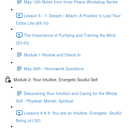
May 12th Notes from Inner Peace Workshop Series
Lesson 5 - 7: Detach / Attach: A Practice to Last Your
Entire Life (69:10)
The Importance of Purifying and Training the Mind
(23:43)
Module 1 Review and Check In
May 26th - Homework Questions
Module 2: Your Intuitive, Energetic Soulful Self
Discovering Your Intuition and Caring for the Whole
Self - Physical, Mental, Spiritual
Lessons 8 & 9: You are an Intuitive, Energetic, Soulful
Being (41:52)