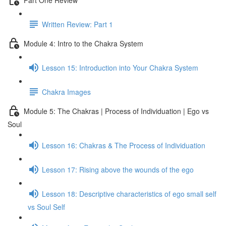
Written Review: Part 1
Module 4: Intro to the Chakra System
Lesson 15: Introduction into Your Chakra System
Chakra Images
Module 5: The Chakras | Process of Individuation | Ego vs
Soul
Lesson 16: Chakras & The Process of Individuation
Lesson 17: Rising above the wounds of the ego
Lesson 18: Descriptive characteristics of ego small self
vs Soul Self