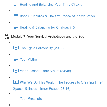
Healing and Balancing Your Third Chakra
Base 3 Chakras & The first Phase of Individuation
Healing & Balancing for Chakras 1-3
Module 7: Your Survival Archetypes and the Ego
The Ego's Personality (29:58)
Your Victim
Video Lesson: Your Victim (34:45)
Why We Do This Work - The Process to Creating Inner
Space, Stillness - Inner Peace (28:16)
Your Prostitute