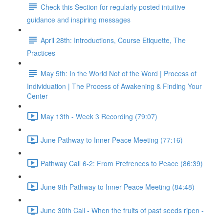
Check this Section for regularly posted intuitive
guidance and inspiring messages
April 28th: Introductions, Course Etiquette, The
Practices
May 5th: In the World Not of the Word | Process of
Individuation | The Process of Awakening & Finding Your
Center
May 13th - Week 3 Recording (79:07)
June Pathway to Inner Peace Meeting (77:16)
Pathway Call 6-2: From Prefrences to Peace (86:39)
June 9th Pathway to Inner Peace Meeting (84:48)
June 30th Call - When the fruits of past seeds ripen -