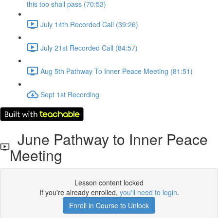
this too shall pass (70:53)
July 14th Recorded Call (39:26)
July 21st Recorded Call (84:57)
Aug 5th Pathway To Inner Peace Meeting (81:51)
Sept 1st Recording
June Pathway to Inner Peace
Meeting
Lesson content locked
If you're already enrolled,
you'll need to login
.
Enroll in Course to Unlock