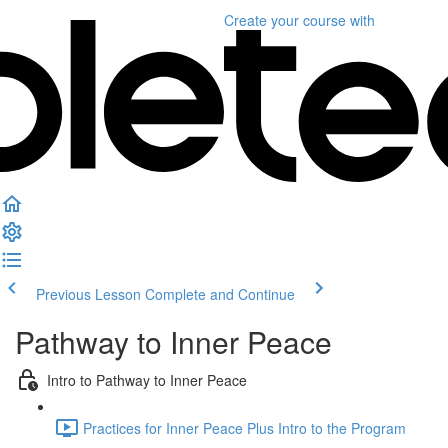
Create your course
with
Previous Lesson
Complete and Continue
Pathway to Inner Peace
Intro to Pathway to Inner Peace
Practices for Inner Peace Plus Intro to the Program