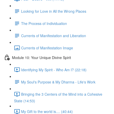
Looking for Love in All the Wrong Places
The Process of Individuation
Currents of Manifestation and Liberation
Currents of Manifestation Image
Module 10: Your Unique Divine Spirit
Identifying My Spirit - Who Am I? (22:18)
My Soul's Purpose & My Dharma - Life's Work
Bringing the 3 Centers of the Mind into a Cohesive
State (14:53)
My Gift to the world is.... (40:44)